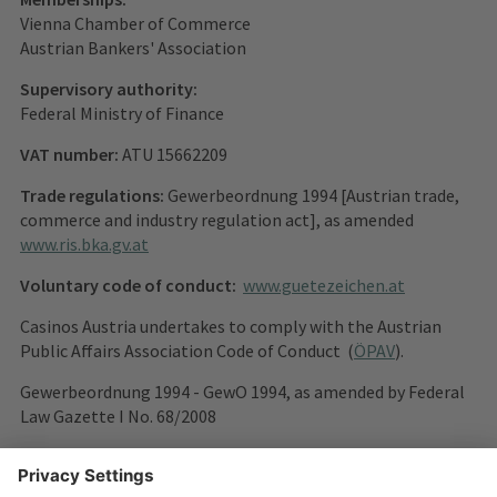
Vienna Chamber of Commerce
Austrian Bankers' Association
Supervisory authority:
Federal Ministry of Finance
VAT number:
ATU 15662209
Trade regulations:
Gewerbeordnung 1994 [Austrian trade,
commerce and industry regulation act], as amended
www.ris.bka.gv.at
Voluntary code of conduct:
www.guetezeichen.at
Casinos Austria undertakes to comply with the Austrian
Public Affairs Association Code of Conduct (
ÖPAV
).
Gewerbeordnung 1994 - GewO 1994, as amended by Federal
Law Gazette I No. 68/2008