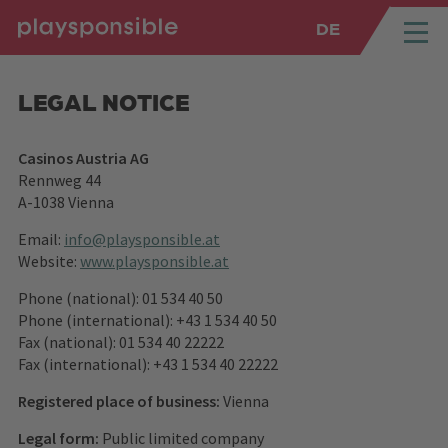
DE
SPRUNGMARKEN
Springe direkt zu:
LEGAL NOTICE
Casinos Austria AG
Rennweg 44
A-1038 Vienna
Email:
info@playsponsible.at
Website:
www.playsponsible.at
Phone (national): 01 534 40 50
Phone (international): +43 1 534 40 50
Fax (national): 01 534 40 22222
Fax (international): +43 1 534 40 22222
Registered place of business:
Vienna
Legal form:
Public limited company