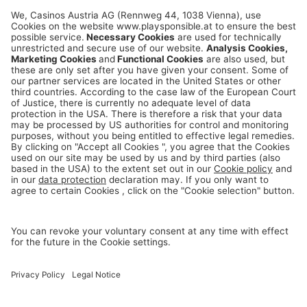
playsponsible.at is a service platform of the
Casinos Austria and Austrian Lotteries Group