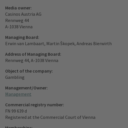
Media owner:
Casinos Austria AG
Rennweg 44
A-1038 Vienna
Managing Board:
Erwin van Lambaart, Martin Škopek, Andreas Bierwirth
Address of Managing Board:
Rennweg 44, A-1038 Vienna
Object of the company:
Gambling
Management/Owner:
Management
Commercial registry number:
FN 99 639 d
Registered at the Commercial Court of Vienna
Memberships: